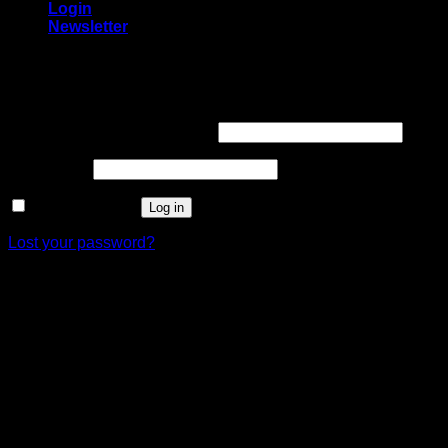
Login
Newsletter
Login
Required
Username or email address
*
Required
Password
*
Remember me
Log in
Lost your password?