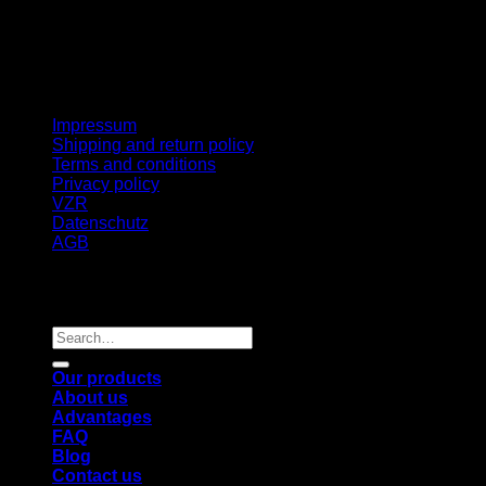
Impressum
Shipping and return policy
Terms and conditions
Privacy policy
VZR
Datenschutz
AGB
Copyright 2026 ©
BIG BANG INJECTION
,
TISCHLERBERG 6, 4131 KIRCHBERG, AUSTRIA
Search
for:
Our products
About us
Advantages
FAQ
Blog
Contact us