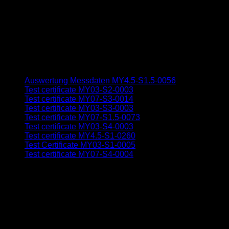
Auswertung Messdaten MY4.5-S1.5-0056
Test certificate MY03-S2-0003
Test certificate MY07-S3-0014
Test certificate MY03-S3-0003
Test certificate MY07-S1.5-0073
Test certificate MY03-S4-0003
Test certificate MY4.5-S1-0260
Test Certificate MY03-S1-0005
Test certificate MY07-S4-0004
V