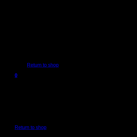
Blog
Contact us
USD$
0.00
0
No products in the cart.
Return to shop
0
Cart
No products in the cart.
Return to shop