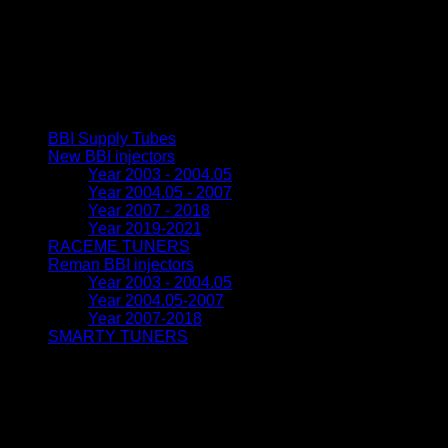
2004.5
|
stage
0.5
quantity
Browse
BBI Supply Tubes
(3)
New BBI injectors
(23)
Year 2003 - 2004.05
(8)
Year 2004.05 - 2007
(5)
Year 2007 - 2018
(6)
Year 2019-2021
(3)
RACEME TUNERS
(8)
Reman BBI injectors
(11)
Year 2003 - 2004.05
(5)
Year 2004.05-2007
(4)
Year 2007-2018
(2)
SMARTY TUNERS
(5)
FREE World-wide shipping
We ship to all countries world-wide. Shipping is free. If you ha