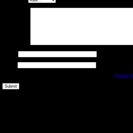
Your review
*
Name
*
Email
*
This site is protected by reCAPTCHA and the Google
Privacy 
Related products