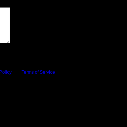
Policy
and
Terms of Service
apply.