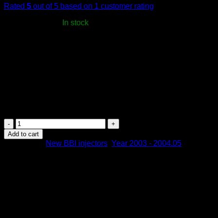
Rated
5
out of 5 based on
1
customer rating
USD$
3,966.00
In stock
-
Dodge Ram 2003 – 05.2004 | Stage 0.5
2 years warranty
– unlimited mileage
Free worldwide shipping
All import taxes, fees, and reciprocal tariffs to the US are covered
Estimated delivery time to US: 3–5 days
BBI
Fuel
Add to cart
Injectors
Categories:
New BBI injectors
,
Year 2003 - 2004.05
MY
03
|
Cummins
Dodge
Ram
2003
-