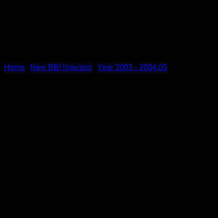
Home
New BBI injectors
Year 2003 - 2004.05
/
/
BBI Fuel Injectors MY 03 | 