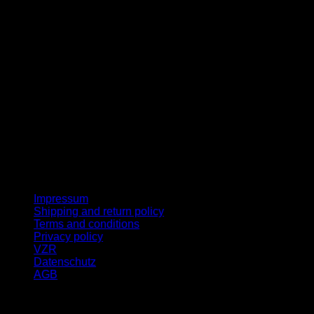
M
Impressum
Shipping and return policy
Terms and conditions
Privacy policy
VZR
Datenschutz
AGB
Copyright 2026 ©
BIG BANG INJECTION
,
TISCHLERBERG 6, 4131 KIRCHBERG, AUSTRIA